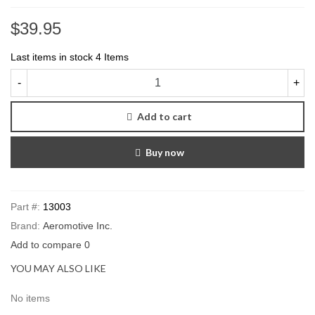
$39.95
Last items in stock
4 Items
-
+
Add to cart
Buy now
Part #:
13003
Brand:
Aeromotive Inc.
Add to compare
0
YOU MAY ALSO LIKE
No items