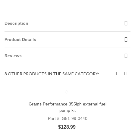
Description
Product Details
Reviews
8 OTHER PRODUCTS IN THE SAME CATEGORY:
Grams Performance 355lph external fuel
pump kit
Part #: G51-99-0440
$128.99