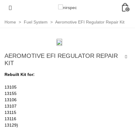
0
Home
>
Fuel System
>
Aeromotive EFI Regulator Repair Kit
AEROMOTIVE EFI REGULATOR REPAIR
KIT
Rebuilt Kit for:
13105
13155
13106
13107
13115
13116
13129)