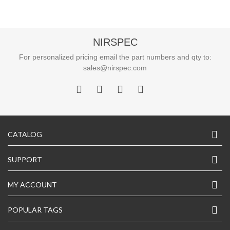
NIRSPEC
For personalized pricing email the part numbers and qty to:
sales@nirspec.com
CATALOG
SUPPORT
MY ACCOUNT
POPULAR TAGS