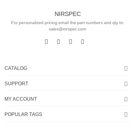
NIRSPEC
For personalized pricing email the part numbers and qty to:
sales@nirspec.com
CATALOG
SUPPORT
MY ACCOUNT
POPULAR TAGS