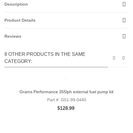
Description
Product Details
Reviews
8 OTHER PRODUCTS IN THE SAME
CATEGORY:
Grams Performance 355lph external fuel pump kit
Part #: G51-99-0440
$128.99