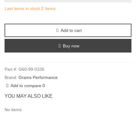
Last items in stock
2 Items
Add to cart
Buy now
Part #:
G60-99-0106
Brand:
Grams Performance
Add to compare
0
YOU MAY ALSO LIKE
No items