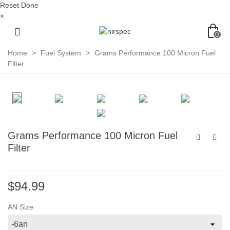
Reset
Done
×
0
Home
>
Fuel System
>
Grams Performance 100 Micron Fuel
Filter
Grams Performance 100 Micron Fuel
Filter
$94.99
AN Size