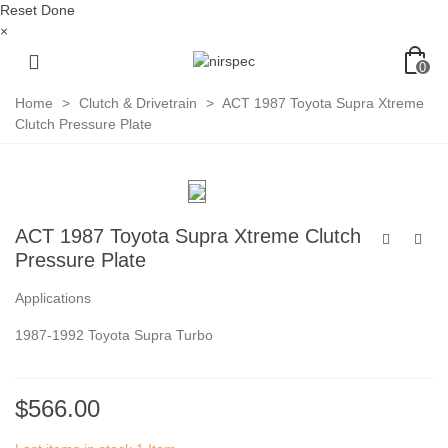
Reset
Done
×
0
Home
>
Clutch & Drivetrain
>
ACT 1987 Toyota Supra Xtreme
Clutch Pressure Plate
ACT 1987 Toyota Supra Xtreme Clutch
Pressure Plate
Applications
1987-1992 Toyota Supra Turbo
$566.00