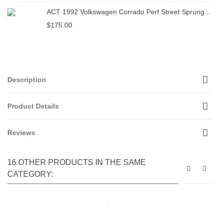
ACT 1992 Volkswagen Corrado Perf Street Sprung...
$175.00
Description
Product Details
Reviews
16 OTHER PRODUCTS IN THE SAME
CATEGORY: