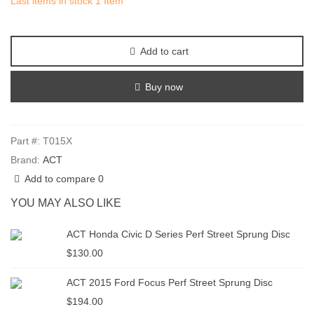
Last items in stock
1 Item
Add to cart
Buy now
Part #:
T015X
Brand:
ACT
Add to compare
0
YOU MAY ALSO LIKE
ACT Honda Civic D Series Perf Street Sprung Disc
$130.00
ACT 2015 Ford Focus Perf Street Sprung Disc
$194.00