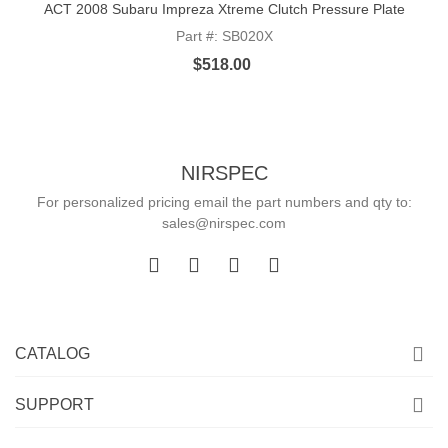
ACT 2008 Subaru Impreza Xtreme Clutch Pressure Plate
Part #: SB020X
$518.00
NIRSPEC
For personalized pricing email the part numbers and qty to:
sales@nirspec.com
CATALOG
SUPPORT