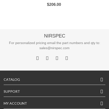
$206.00
NIRSPEC
For personalized pricing email the part numbers and qty to:
sales@nirspec.com
CATALOG
SUPPORT
MY ACCOUNT