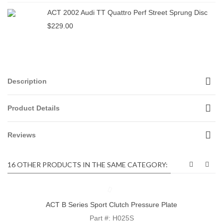
ACT 2002 Audi TT Quattro Perf Street Sprung Disc
$229.00
Description
Product Details
Reviews
16 OTHER PRODUCTS IN THE SAME CATEGORY:
ACT B Series Sport Clutch Pressure Plate
Part #: H025S