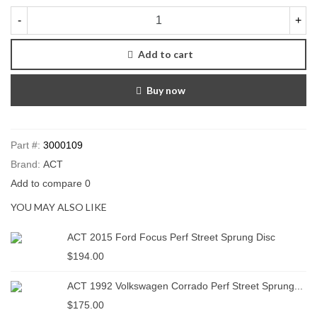
-
+
Add to cart
Buy now
Part #:
3000109
Brand:
ACT
Add to compare
0
YOU MAY ALSO LIKE
ACT 2015 Ford Focus Perf Street Sprung Disc
$194.00
ACT 1992 Volkswagen Corrado Perf Street Sprung...
$175.00