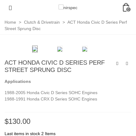
0
Home
>
Clutch & Drivetrain
>
ACT Honda Civic D Series Perf
Street Sprung Disc
ACT HONDA CIVIC D SERIES PERF
STREET SPRUNG DISC
Applications
1988-2005 Honda Civic D Series SOHC Engines
1988-1991 Honda CRX D Series SOHC Engines
$130.00
Last items in stock
2 Items