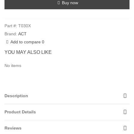
Buy now
Part #:
T030X
Brand:
ACT
Add to compare
0
YOU MAY ALSO LIKE
No items
Description
Product Details
Reviews