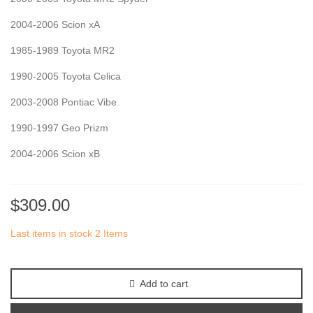
2004-2006 Scion xA
1985-1989 Toyota MR2
1990-2005 Toyota Celica
2003-2008 Pontiac Vibe
1990-1997 Geo Prizm
2004-2006 Scion xB
$309.00
Last items in stock
2 Items
Add to cart