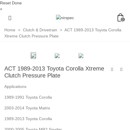
Reset
Done
×
0
Home
>
Clutch & Drivetrain
>
ACT 1989-2013 Toyota Corolla
Xtreme Clutch Pressure Plate
ACT 1989-2013 Toyota Corolla Xtreme
Clutch Pressure Plate
Applications
1989-1991 Toyota Corolla
2003-2014 Toyota Matrix
1989-2013 Toyota Corolla
2000-2005 Toyota MR2 Spyder