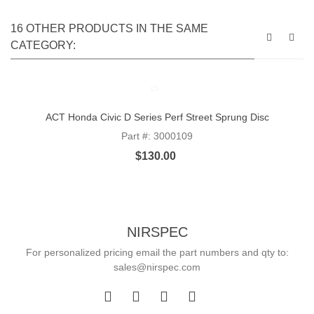
16 OTHER PRODUCTS IN THE SAME
CATEGORY:
ACT Honda Civic D Series Perf Street Sprung Disc
Part #: 3000109
$130.00
NIRSPEC
For personalized pricing email the part numbers and qty to:
sales@nirspec.com